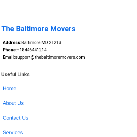
The Baltimore Movers
Address:
Baltimore MD 21213
Phone:
+18446441214
Email:
support@thebaltimoremovers.com
Useful Links
Home
About Us
Contact Us
Services