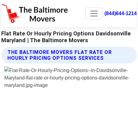
(844)644-1214
Flat Rate Or Hourly Pricing Options Davidsonville
Maryland | The Baltimore Movers
THE BALTIMORE MOVERS FLAT RATE OR
HOURLY PRICING OPTIONS SERVICES