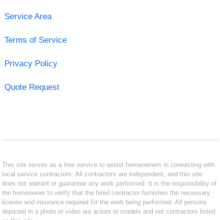
Service Area
Terms of Service
Privacy Policy
Quote Request
This site serves as a free service to assist homeowners in connecting with
local service contractors. All contractors are independent, and this site
does not warrant or guarantee any work performed. It is the responsibility of
the homeowner to verify that the hired contractor furnishes the necessary
license and insurance required for the work being performed. All persons
depicted in a photo or video are actors or models and not contractors listed