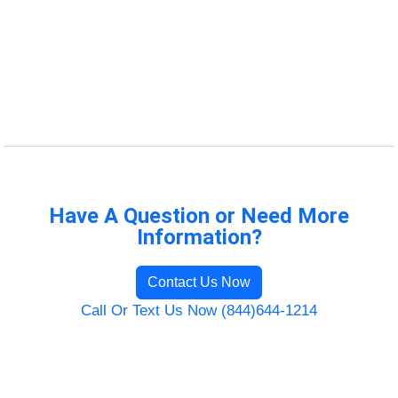
Have A Question or Need More
Information?
Contact Us Now
Call Or Text Us Now (844)644-1214