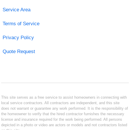
Service Area
Terms of Service
Privacy Policy
Quote Request
This site serves as a free service to assist homeowners in connecting with
local service contractors. All contractors are independent, and this site
does not warrant or guarantee any work performed. It is the responsibility of
the homeowner to verify that the hired contractor furnishes the necessary
license and insurance required for the work being performed. All persons
depicted in a photo or video are actors or models and not contractors listed