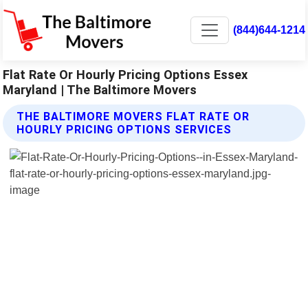
(844)644-1214
Flat Rate Or Hourly Pricing Options Essex
Maryland | The Baltimore Movers
THE BALTIMORE MOVERS FLAT RATE OR
HOURLY PRICING OPTIONS SERVICES