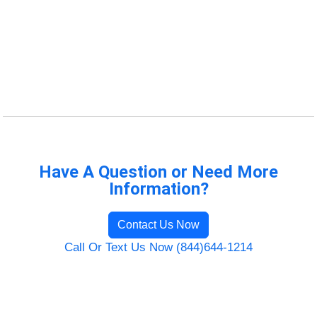
Have A Question or Need More
Information?
Contact Us Now
Call Or Text Us Now (844)644-1214