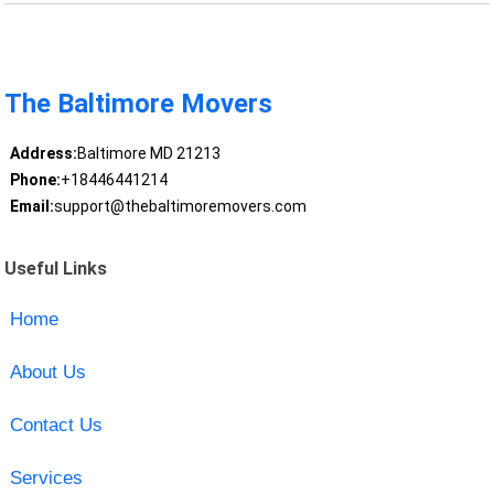
The Baltimore Movers
Address:
Baltimore MD 21213
Phone:
+18446441214
Email:
support@thebaltimoremovers.com
Useful Links
Home
About Us
Contact Us
Services