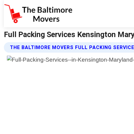
Full Packing Services Kensington Mar
THE BALTIMORE MOVERS FULL PACKING SERVIC