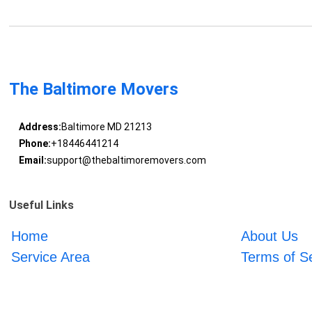
The Baltimore Movers
Address:
Baltimore MD 21213
Phone:
+18446441214
Email:
support@thebaltimoremovers.com
Useful Links
Home
About Us
Service Area
Terms of S