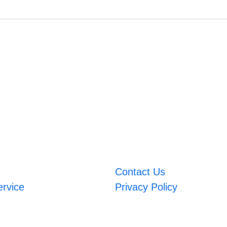
Contact Us
ervice
Privacy Policy