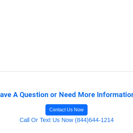
ave A Question or Need More Informatio
Contact Us Now
Call Or Text Us Now (844)644-1214