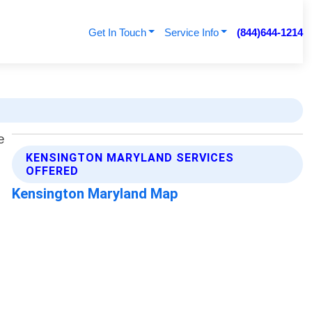
Get In Touch
Service Info
(844)644-1214
KENSINGTON MARYLAND SERVICES
OFFERED
Kensington Maryland Map