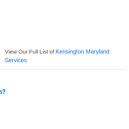
Kensington Maryland
View Our Full List of
Services
n?