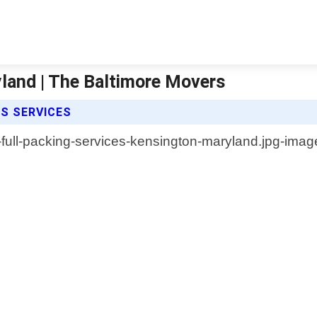
yland | The Baltimore Movers
ES SERVICES