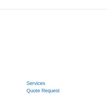
Services
Quote Request