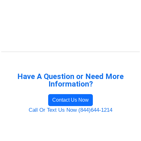
Have A Question or Need More
Information?
Contact Us Now
Call Or Text Us Now (844)644-1214