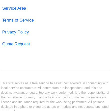
Service Area
Terms of Service
Privacy Policy
Quote Request
This site serves as a free service to assist homeowners in connecting with
local service contractors. All contractors are independent, and this site
does not warrant or guarantee any work performed. It is the responsibility of
the homeowner to verify that the hired contractor furnishes the necessary
license and insurance required for the work being performed. All persons
depicted in a photo or video are actors or models and not contractors listed