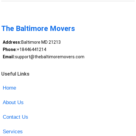
The Baltimore Movers
Address:
Baltimore MD 21213
Phone:
+18446441214
Email:
support@thebaltimoremovers.com
Useful Links
Home
About Us
Contact Us
Services