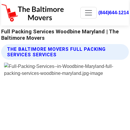
(844)644-1214
Full Packing Services Woodbine Maryland | The
Baltimore Movers
THE BALTIMORE MOVERS FULL PACKING
SERVICES SERVICES