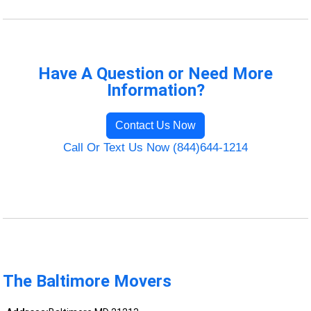
Have A Question or Need More
Information?
Contact Us Now
Call Or Text Us Now (844)644-1214
The Baltimore Movers