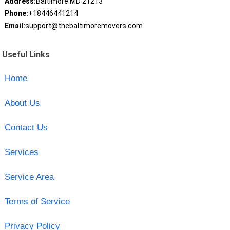
Address:
Baltimore MD 21213
Phone:
+18446441214
Email:
support@thebaltimoremovers.com
Useful Links
Home
About Us
Contact Us
Services
Service Area
Terms of Service
Privacy Policy