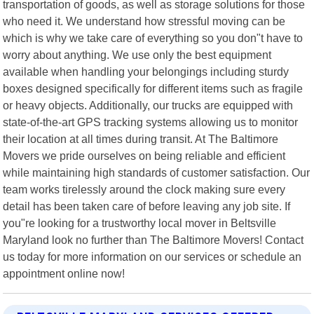
transportation of goods, as well as storage solutions for those
who need it. We understand how stressful moving can be
which is why we take care of everything so you don"t have to
worry about anything. We use only the best equipment
available when handling your belongings including sturdy
boxes designed specifically for different items such as fragile
or heavy objects. Additionally, our trucks are equipped with
state-of-the-art GPS tracking systems allowing us to monitor
their location at all times during transit. At The Baltimore
Movers we pride ourselves on being reliable and efficient
while maintaining high standards of customer satisfaction. Our
team works tirelessly around the clock making sure every
detail has been taken care of before leaving any job site. If
you"re looking for a trustworthy local mover in Beltsville
Maryland look no further than The Baltimore Movers! Contact
us today for more information on our services or schedule an
appointment online now!