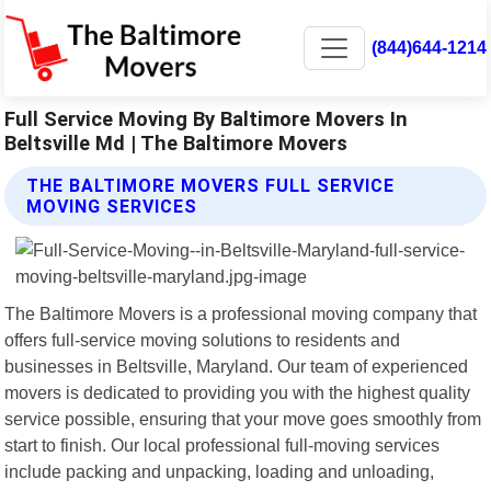
(844)644-1214
Full Service Moving By Baltimore Movers In
Beltsville Md | The Baltimore Movers
THE BALTIMORE MOVERS FULL SERVICE
MOVING SERVICES
The Baltimore Movers is a professional moving company that
offers full-service moving solutions to residents and
businesses in Beltsville, Maryland. Our team of experienced
movers is dedicated to providing you with the highest quality
service possible, ensuring that your move goes smoothly from
start to finish. Our local professional full-moving services
include packing and unpacking, loading and unloading,