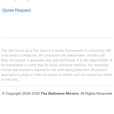
Quote Request
This site serves as a free service to assist homeowners in connecting with
local service contractors. All contractors are independent, and this site
does not warrant or guarantee any work performed. It is the responsibility of
the homeowner to verify that the hired contractor furnishes the necessary
license and insurance required for the work being performed. All persons
depicted in a photo or video are actors or models and not contractors listed
on this site.
© Copyright 2018-2026
The Baltimore Movers
. All Rights Reserved