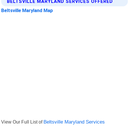
BELTSVILLE MARYLAND SERVICES OFFERED
Beltsville Maryland Map
View Our Full List of
Beltsville Maryland Services