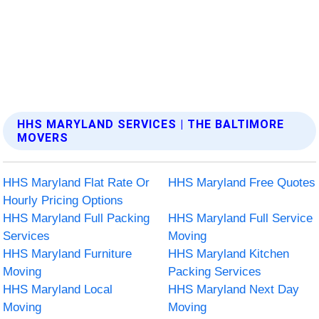
HHS MARYLAND SERVICES | THE BALTIMORE
MOVERS
HHS Maryland Flat Rate Or
HHS Maryland Free Quotes
Hourly Pricing Options
HHS Maryland Full Packing
HHS Maryland Full Service
Services
Moving
HHS Maryland Furniture
HHS Maryland Kitchen
Moving
Packing Services
HHS Maryland Local
HHS Maryland Next Day
Moving
Moving