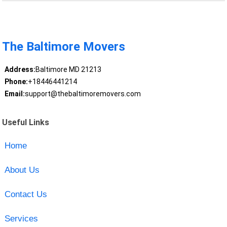
The Baltimore Movers
Address:
Baltimore MD 21213
Phone:
+18446441214
Email:
support@thebaltimoremovers.com
Useful Links
Home
About Us
Contact Us
Services