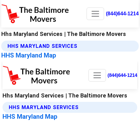
(844)644-1214
Hhs Maryland Services | The Baltimore Movers
HHS MARYLAND SERVICES
HHS Maryland Map