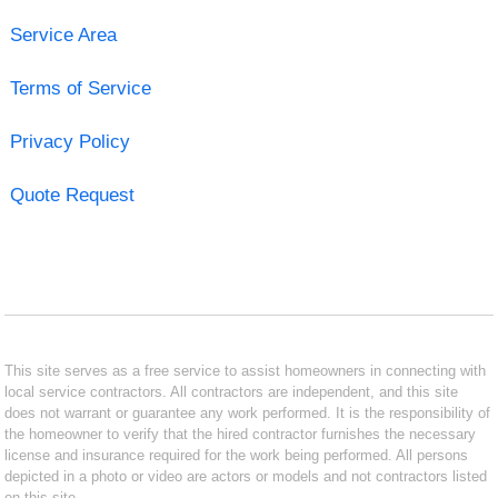
Service Area
Terms of Service
Privacy Policy
Quote Request
This site serves as a free service to assist homeowners in connecting with
local service contractors. All contractors are independent, and this site
does not warrant or guarantee any work performed. It is the responsibility of
the homeowner to verify that the hired contractor furnishes the necessary
license and insurance required for the work being performed. All persons
depicted in a photo or video are actors or models and not contractors listed
on this site.