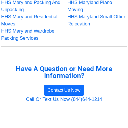
HHS Maryland Packing And
HHS Maryland Piano
Unpacking
Moving
HHS Maryland Residential
HHS Maryland Small Office
Moves
Relocation
HHS Maryland Wardrobe
Packing Services
Have A Question or Need More
Information?
Contact Us Now
Call Or Text Us Now (844)644-1214