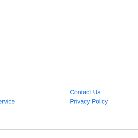
Contact Us
ervice
Privacy Policy