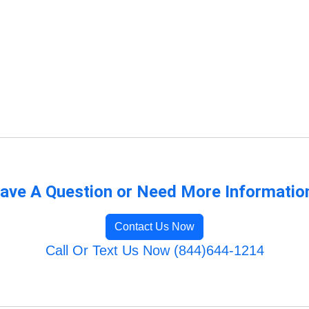
ave A Question or Need More Informatio
Contact Us Now
Call Or Text Us Now (844)644-1214