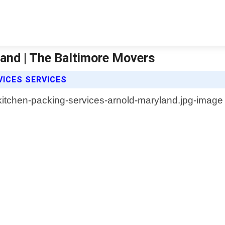
land | The Baltimore Movers
VICES SERVICES