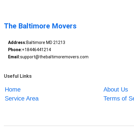
The Baltimore Movers
Address:
Baltimore MD 21213
Phone:
+18446441214
Email:
support@thebaltimoremovers.com
Useful Links
Home
About Us
Service Area
Terms of S