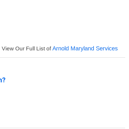
Arnold Maryland Services
View Our Full List of
n?