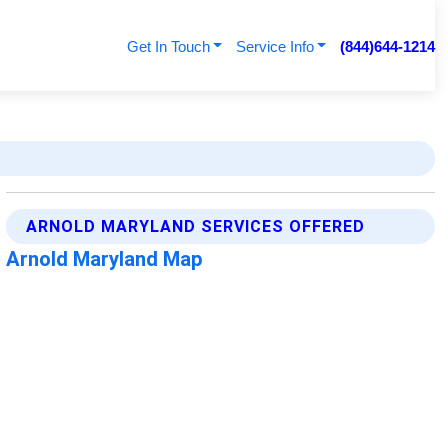
Get In Touch
Service Info
(844)644-1214
ARNOLD MARYLAND SERVICES OFFERED
Arnold Maryland Map