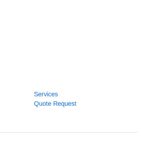
Services
Quote Request