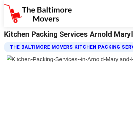
Kitchen Packing Services Arnold Mary
THE BALTIMORE MOVERS KITCHEN PACKING SER