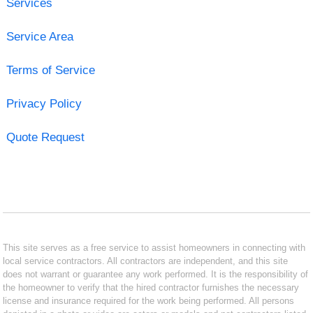
Services
Service Area
Terms of Service
Privacy Policy
Quote Request
This site serves as a free service to assist homeowners in connecting with
local service contractors. All contractors are independent, and this site
does not warrant or guarantee any work performed. It is the responsibility of
the homeowner to verify that the hired contractor furnishes the necessary
license and insurance required for the work being performed. All persons