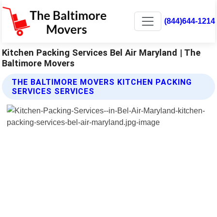
(844)644-1214
Kitchen Packing Services Bel Air Maryland | The
Baltimore Movers
THE BALTIMORE MOVERS KITCHEN PACKING
SERVICES SERVICES