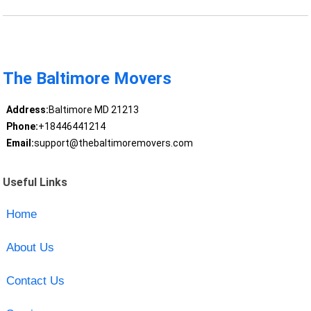
The Baltimore Movers
Address:
Baltimore MD 21213
Phone:
+18446441214
Email:
support@thebaltimoremovers.com
Useful Links
Home
About Us
Contact Us