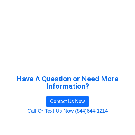
Have A Question or Need More
Information?
Contact Us Now
Call Or Text Us Now (844)644-1214