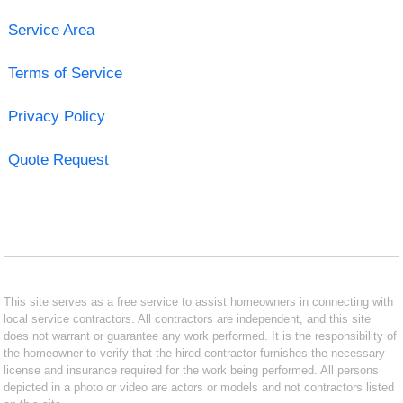
Service Area
Terms of Service
Privacy Policy
Quote Request
This site serves as a free service to assist homeowners in connecting with
local service contractors. All contractors are independent, and this site
does not warrant or guarantee any work performed. It is the responsibility of
the homeowner to verify that the hired contractor furnishes the necessary
license and insurance required for the work being performed. All persons
depicted in a photo or video are actors or models and not contractors listed