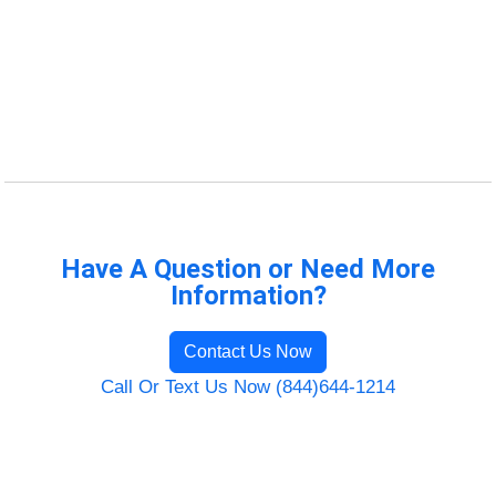
Have A Question or Need More
Information?
Contact Us Now
Call Or Text Us Now (844)644-1214