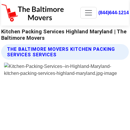
(844)644-1214
Kitchen Packing Services Highland Maryland | The
Baltimore Movers
THE BALTIMORE MOVERS KITCHEN PACKING
SERVICES SERVICES