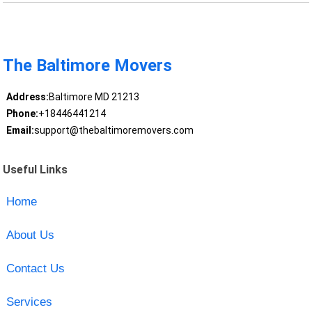
The Baltimore Movers
Address:
Baltimore MD 21213
Phone:
+18446441214
Email:
support@thebaltimoremovers.com
Useful Links
Home
About Us
Contact Us
Services