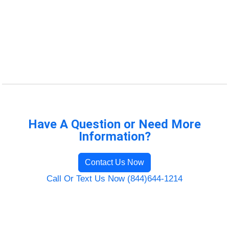
Have A Question or Need More
Information?
Contact Us Now
Call Or Text Us Now (844)644-1214