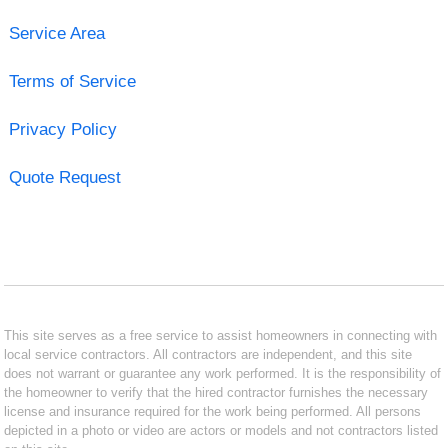
Service Area
Terms of Service
Privacy Policy
Quote Request
This site serves as a free service to assist homeowners in connecting with
local service contractors. All contractors are independent, and this site
does not warrant or guarantee any work performed. It is the responsibility of
the homeowner to verify that the hired contractor furnishes the necessary
license and insurance required for the work being performed. All persons
depicted in a photo or video are actors or models and not contractors listed