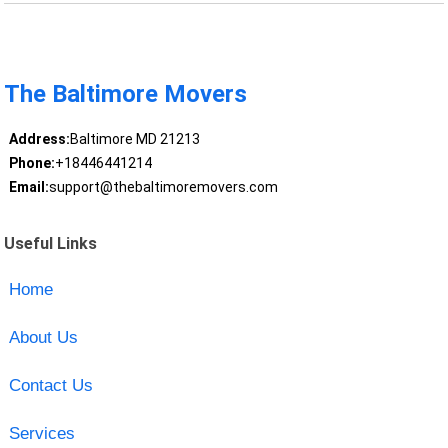
The Baltimore Movers
Address:
Baltimore MD 21213
Phone:
+18446441214
Email:
support@thebaltimoremovers.com
Useful Links
Home
About Us
Contact Us
Services