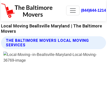
(844)644-1214
Local Moving Beallsville Maryland | The Baltimore
Movers
THE BALTIMORE MOVERS LOCAL MOVING
SERVICES