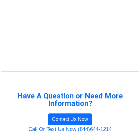
Have A Question or Need More
Information?
Contact Us Now
Call Or Text Us Now (844)644-1214