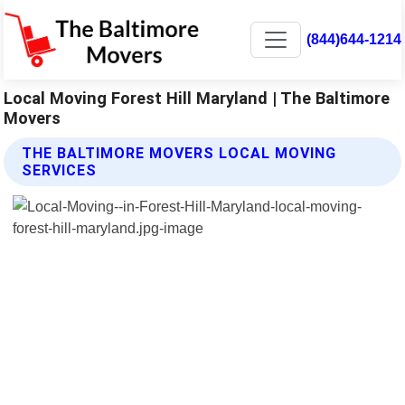
(844)644-1214
Local Moving Forest Hill Maryland | The Baltimore
Movers
THE BALTIMORE MOVERS LOCAL MOVING
SERVICES