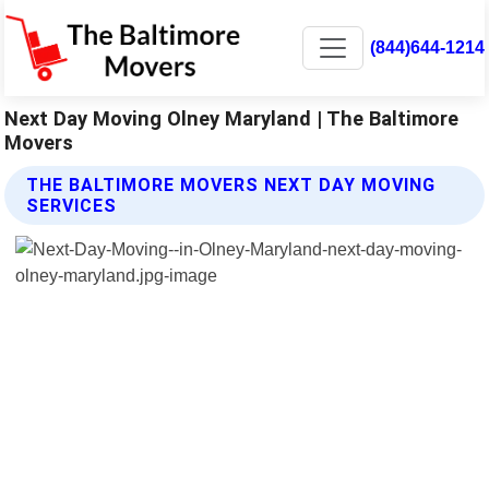
(844)644-1214
Next Day Moving Olney Maryland | The Baltimore
Movers
THE BALTIMORE MOVERS NEXT DAY MOVING
SERVICES