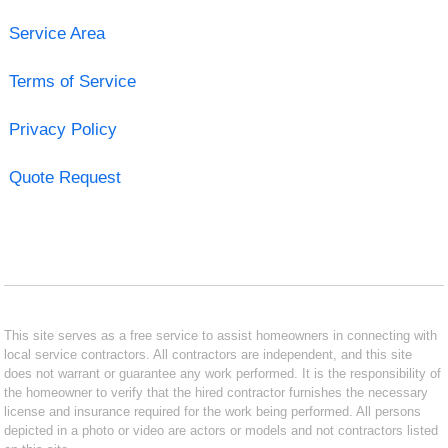
Service Area
Terms of Service
Privacy Policy
Quote Request
This site serves as a free service to assist homeowners in connecting with
local service contractors. All contractors are independent, and this site
does not warrant or guarantee any work performed. It is the responsibility of
the homeowner to verify that the hired contractor furnishes the necessary
license and insurance required for the work being performed. All persons
depicted in a photo or video are actors or models and not contractors listed