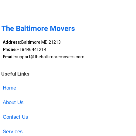
The Baltimore Movers
Address:
Baltimore MD 21213
Phone:
+18446441214
Email:
support@thebaltimoremovers.com
Useful Links
Home
About Us
Contact Us
Services