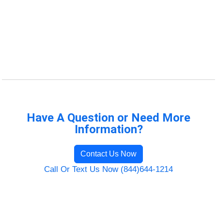
Have A Question or Need More
Information?
Contact Us Now
Call Or Text Us Now (844)644-1214