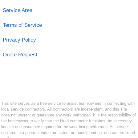
Service Area
Terms of Service
Privacy Policy
Quote Request
This site serves as a free service to assist homeowners in connecting with
local service contractors. All contractors are independent, and this site
does not warrant or guarantee any work performed. It is the responsibility of
the homeowner to verify that the hired contractor furnishes the necessary
license and insurance required for the work being performed. All persons
depicted in a photo or video are actors or models and not contractors listed