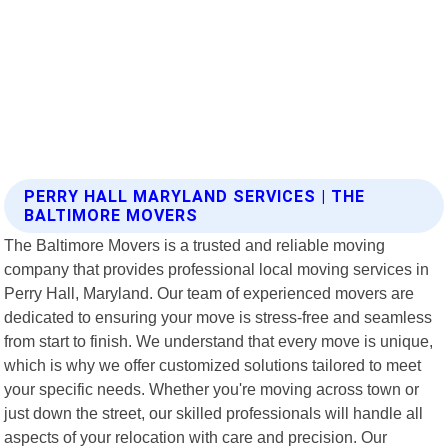
PERRY HALL MARYLAND SERVICES | THE
BALTIMORE MOVERS
The Baltimore Movers is a trusted and reliable moving
company that provides professional local moving services in
Perry Hall, Maryland. Our team of experienced movers are
dedicated to ensuring your move is stress-free and seamless
from start to finish. We understand that every move is unique,
which is why we offer customized solutions tailored to meet
your specific needs. Whether you're moving across town or
just down the street, our skilled professionals will handle all
aspects of your relocation with care and precision. Our