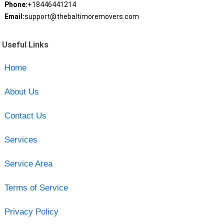
Phone:
+18446441214
Email:
support@thebaltimoremovers.com
Useful Links
Home
About Us
Contact Us
Services
Service Area
Terms of Service
Privacy Policy