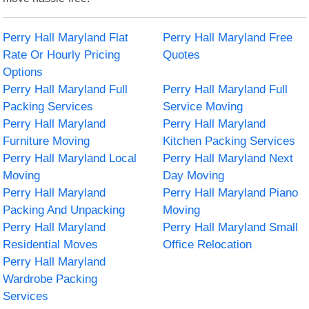
Perry Hall Maryland Flat
Perry Hall Maryland Free
Rate Or Hourly Pricing
Quotes
Options
Perry Hall Maryland Full
Perry Hall Maryland Full
Packing Services
Service Moving
Perry Hall Maryland
Perry Hall Maryland
Furniture Moving
Kitchen Packing Services
Perry Hall Maryland Local
Perry Hall Maryland Next
Moving
Day Moving
Perry Hall Maryland
Perry Hall Maryland Piano
Packing And Unpacking
Moving
Perry Hall Maryland
Perry Hall Maryland Small
Residential Moves
Office Relocation
Perry Hall Maryland
Wardrobe Packing
Services