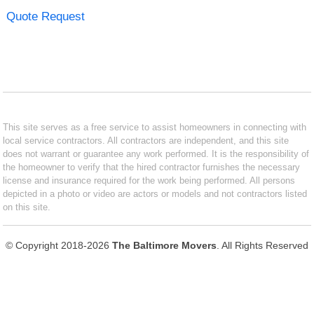
Quote Request
This site serves as a free service to assist homeowners in connecting with
local service contractors. All contractors are independent, and this site
does not warrant or guarantee any work performed. It is the responsibility of
the homeowner to verify that the hired contractor furnishes the necessary
license and insurance required for the work being performed. All persons
depicted in a photo or video are actors or models and not contractors listed
on this site.
© Copyright 2018-2026
The Baltimore Movers
. All Rights Reserved