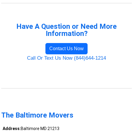
Have A Question or Need More
Information?
Contact Us Now
Call Or Text Us Now (844)644-1214
The Baltimore Movers
Address:
Baltimore MD 21213