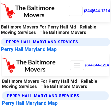
(844)644-1214
Baltimore Movers For Perry Hall Md | Reliable
Moving Services | The Baltimore Movers
PERRY HALL MARYLAND SERVICES
Perry Hall Maryland Map