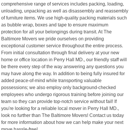
comprehensive range of services includes packing, loading,
unloading, unpacking as well as disassembly and reassembly
of furniture items. We use high-quality packing materials such
as bubble wrap, boxes and tape to ensure maximum
protection for all your belongings during transit. At The
Baltimore Movers we pride ourselves on providing
exceptional customer service throughout the entire process.
From initial consultation through final delivery at your new
home or office location in Perry Hall MD., our friendly staff will
be there every step of the way answering any questions you
may have along the way. In addition to being fully insured for
added peace-of-mind while transporting valuable
possessions; we also employ only background-checked
employees who undergo rigorous training before joining our
team so they can provide top-notch service without fail! If
you're looking for a reliable local mover in Perry Hall MD.,
look no further than The Baltimore Movers! Contact us today
for more information about how we can help make your next
move hassle-free!