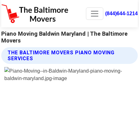
(844)644-1214
Piano Moving Baldwin Maryland | The Baltimore
Movers
THE BALTIMORE MOVERS PIANO MOVING
SERVICES