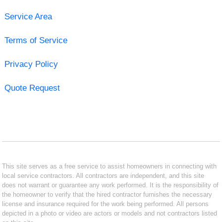
Service Area
Terms of Service
Privacy Policy
Quote Request
This site serves as a free service to assist homeowners in connecting with
local service contractors. All contractors are independent, and this site
does not warrant or guarantee any work performed. It is the responsibility of
the homeowner to verify that the hired contractor furnishes the necessary
license and insurance required for the work being performed. All persons
depicted in a photo or video are actors or models and not contractors listed