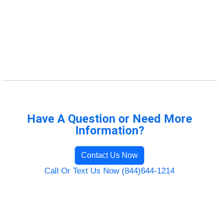
Have A Question or Need More
Information?
Contact Us Now
Call Or Text Us Now (844)644-1214