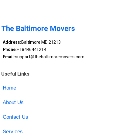
The Baltimore Movers
Address:
Baltimore MD 21213
Phone:
+18446441214
Email:
support@thebaltimoremovers.com
Useful Links
Home
About Us
Contact Us
Services