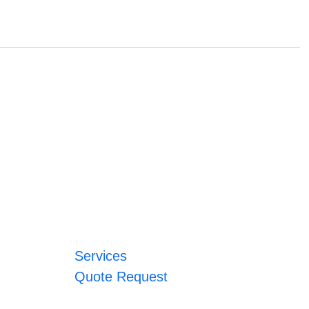
Services
Quote Request