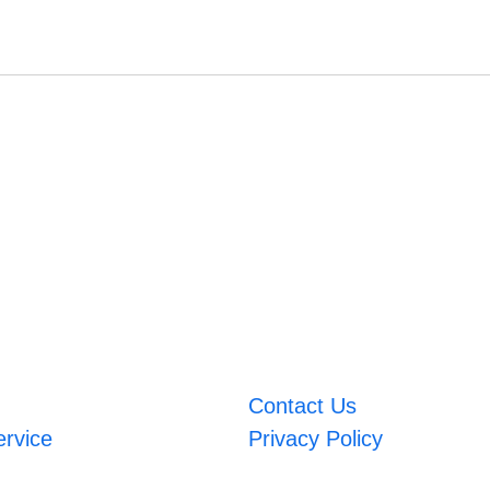
Contact Us
ervice
Privacy Policy