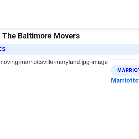
 | The Baltimore Movers
ES
MARRIO
Marriotts