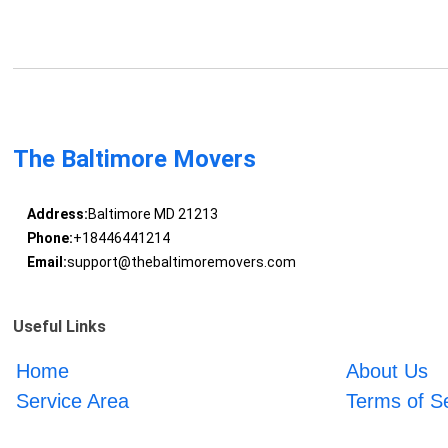
The Baltimore Movers
Address:
Baltimore MD 21213
Phone:
+18446441214
Email:
support@thebaltimoremovers.com
Useful Links
Home
About Us
Service Area
Terms of S