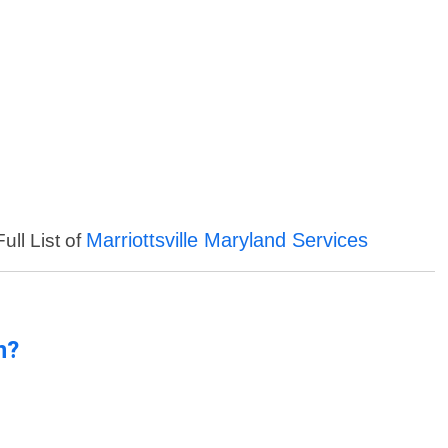
Marriottsville Maryland Services
ull List of
n?