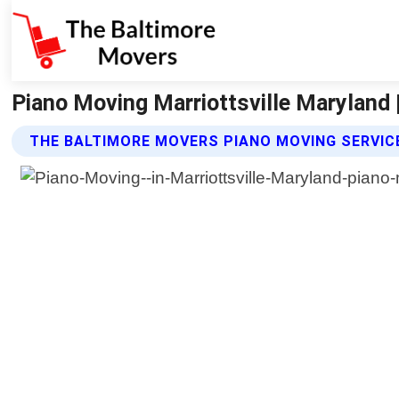
Piano Moving Marriottsville Maryland
THE BALTIMORE MOVERS PIANO MOVING SERVIC