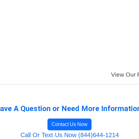
View Our F
ave A Question or Need More Informatio
Contact Us Now
Call Or Text Us Now (844)644-1214