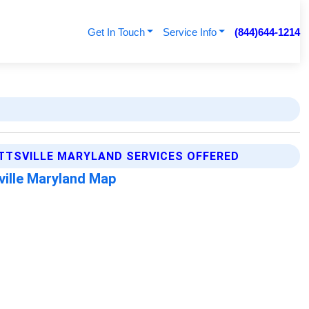
Get In Touch
Service Info
(844)644-1214
TTSVILLE MARYLAND SERVICES OFFERED
ville Maryland Map