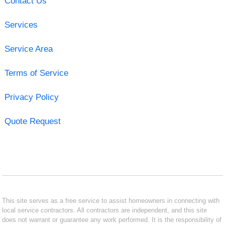
Contact Us
Services
Service Area
Terms of Service
Privacy Policy
Quote Request
This site serves as a free service to assist homeowners in connecting with
local service contractors. All contractors are independent, and this site
does not warrant or guarantee any work performed. It is the responsibility of