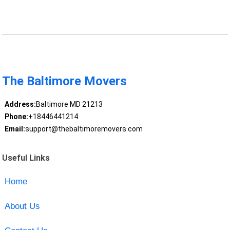
The Baltimore Movers
Address:
Baltimore MD 21213
Phone:
+18446441214
Email:
support@thebaltimoremovers.com
Useful Links
Home
About Us