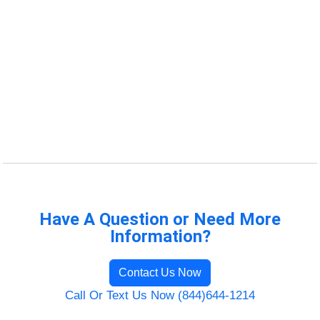
Have A Question or Need More
Information?
Contact Us Now
Call Or Text Us Now (844)644-1214