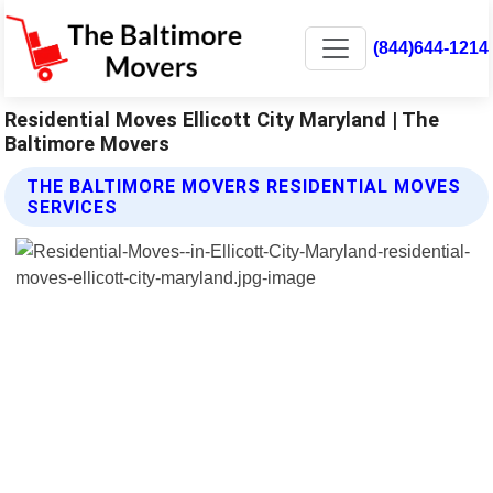
(844)644-1214
Residential Moves Ellicott City Maryland | The
Baltimore Movers
THE BALTIMORE MOVERS RESIDENTIAL MOVES
SERVICES