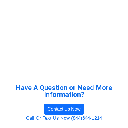
Have A Question or Need More
Information?
Contact Us Now
Call Or Text Us Now (844)644-1214