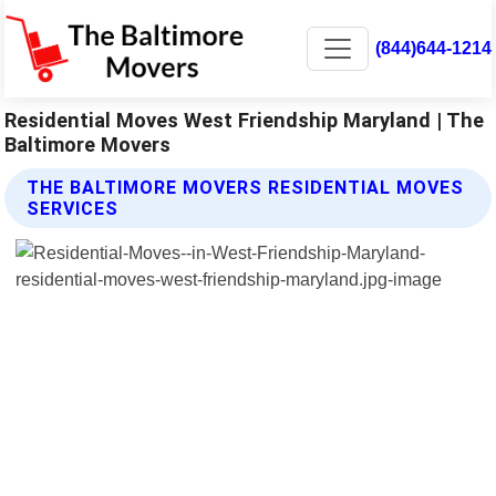
(844)644-1214
Residential Moves West Friendship Maryland | The
Baltimore Movers
THE BALTIMORE MOVERS RESIDENTIAL MOVES
SERVICES