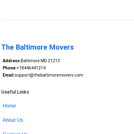
The Baltimore Movers
Address:
Baltimore MD 21213
Phone:
+18446441214
Email:
support@thebaltimoremovers.com
Useful Links
Home
About Us