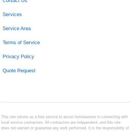
Contact Us
Services
Service Area
Terms of Service
Privacy Policy
Quote Request
This site serves as a free service to assist homeowners in connecting with
local service contractors. All contractors are independent, and this site
does not warrant or guarantee any work performed. It is the responsibility of