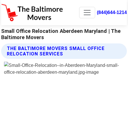
(844)644-1214
Small Office Relocation Aberdeen Maryland | The
Baltimore Movers
THE BALTIMORE MOVERS SMALL OFFICE
RELOCATION SERVICES