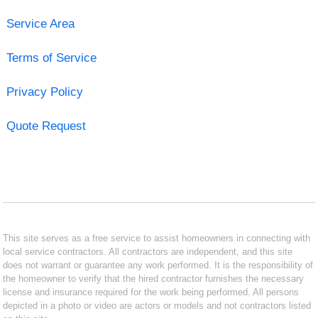
Service Area
Terms of Service
Privacy Policy
Quote Request
This site serves as a free service to assist homeowners in connecting with
local service contractors. All contractors are independent, and this site
does not warrant or guarantee any work performed. It is the responsibility of
the homeowner to verify that the hired contractor furnishes the necessary
license and insurance required for the work being performed. All persons
depicted in a photo or video are actors or models and not contractors listed