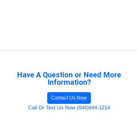
Have A Question or Need More
Information?
Contact Us Now
Call Or Text Us Now (844)644-1214