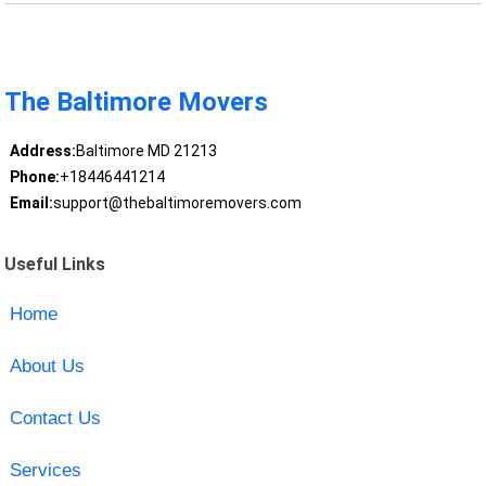
The Baltimore Movers
Address:
Baltimore MD 21213
Phone:
+18446441214
Email:
support@thebaltimoremovers.com
Useful Links
Home
About Us
Contact Us
Services