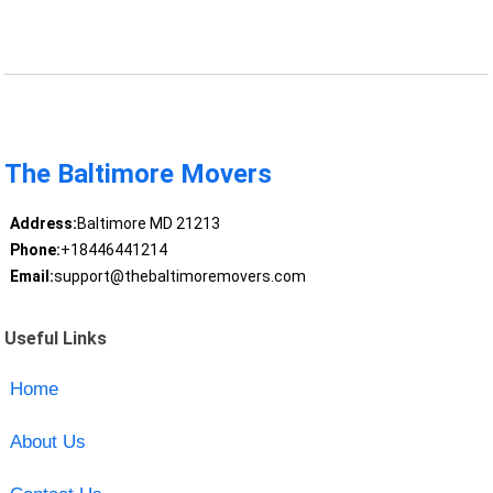
The Baltimore Movers
Address:
Baltimore MD 21213
Phone:
+18446441214
Email:
support@thebaltimoremovers.com
Useful Links
Home
About Us