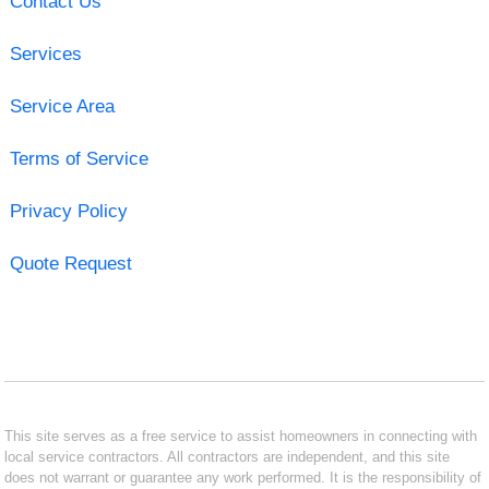
Contact Us
Services
Service Area
Terms of Service
Privacy Policy
Quote Request
This site serves as a free service to assist homeowners in connecting with
local service contractors. All contractors are independent, and this site
does not warrant or guarantee any work performed. It is the responsibility of