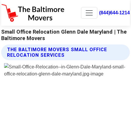
(844)644-1214
Small Office Relocation Glenn Dale Maryland | The
Baltimore Movers
THE BALTIMORE MOVERS SMALL OFFICE
RELOCATION SERVICES