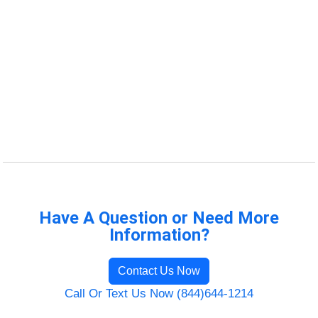
Have A Question or Need More
Information?
Contact Us Now
Call Or Text Us Now (844)644-1214