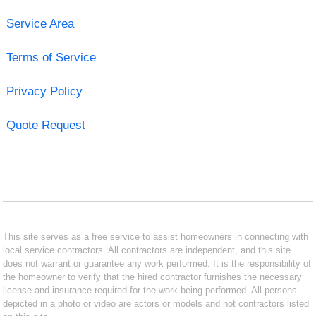
Service Area
Terms of Service
Privacy Policy
Quote Request
This site serves as a free service to assist homeowners in connecting with
local service contractors. All contractors are independent, and this site
does not warrant or guarantee any work performed. It is the responsibility of
the homeowner to verify that the hired contractor furnishes the necessary
license and insurance required for the work being performed. All persons
depicted in a photo or video are actors or models and not contractors listed