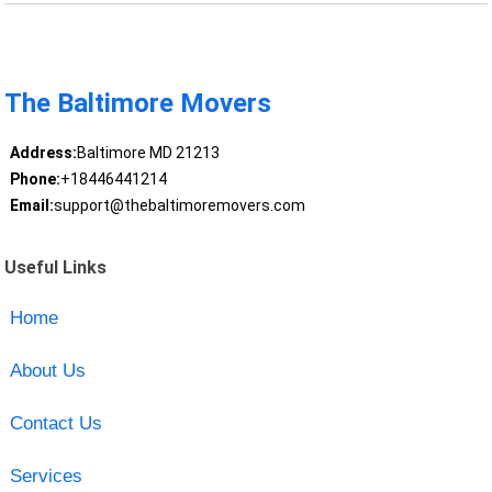
The Baltimore Movers
Address:
Baltimore MD 21213
Phone:
+18446441214
Email:
support@thebaltimoremovers.com
Useful Links
Home
About Us
Contact Us
Services