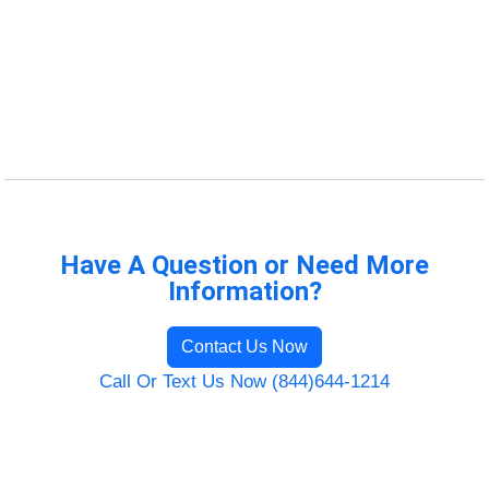
Have A Question or Need More
Information?
Contact Us Now
Call Or Text Us Now (844)644-1214