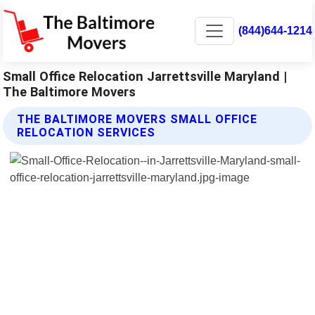
(844)644-1214
Small Office Relocation Jarrettsville Maryland |
The Baltimore Movers
THE BALTIMORE MOVERS SMALL OFFICE
RELOCATION SERVICES