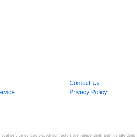
Contact Us
ervice
Privacy Policy
ocal service contractors. All contractors are independent, and this site does n