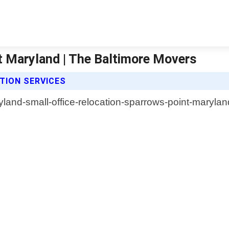
t Maryland | The Baltimore Movers
TION SERVICES