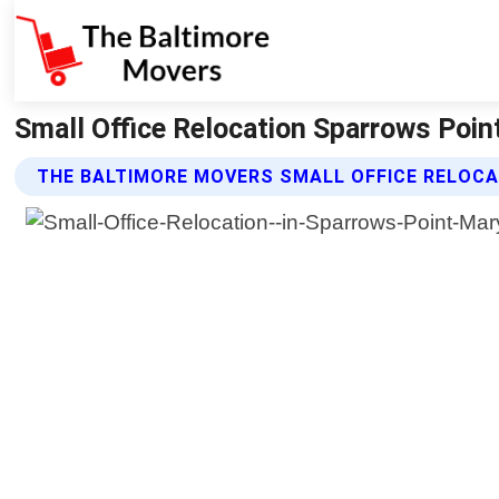
Small Office Relocation Sparrows Poin
THE BALTIMORE MOVERS SMALL OFFICE RELOCA