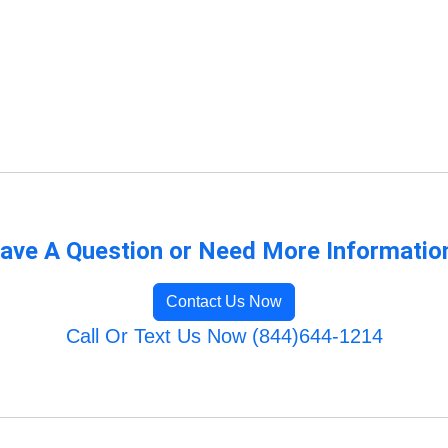
ave A Question or Need More Informatio
Contact Us Now
Call Or Text Us Now (844)644-1214