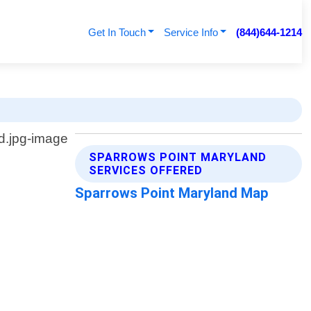
Get In Touch
Service Info
(844)644-1214
SPARROWS POINT MARYLAND
SERVICES OFFERED
Sparrows Point Maryland Map