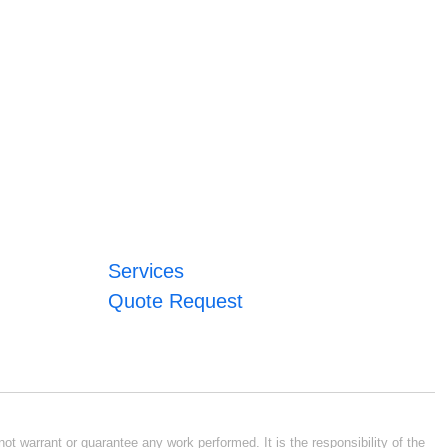
Services
Quote Request
ot warrant or guarantee any work performed. It is the responsibility of the