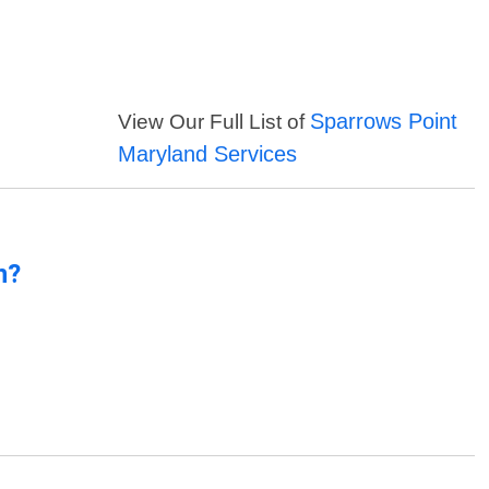
Sparrows Point
View Our Full List of
Maryland Services
n?