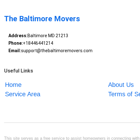
The Baltimore Movers
Address:
Baltimore MD 21213
Phone:
+18446441214
Email:
support@thebaltimoremovers.com
Useful Links
Home
About Us
Service Area
Terms of S
This site serves as a free service to assist homeowners in connecting with l