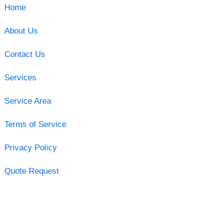
Home
About Us
Contact Us
Services
Service Area
Terms of Service
Privacy Policy
Quote Request