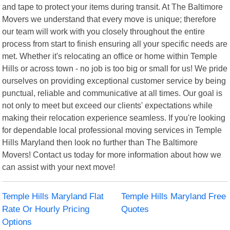
and tape to protect your items during transit. At The Baltimore
Movers we understand that every move is unique; therefore
our team will work with you closely throughout the entire
process from start to finish ensuring all your specific needs are
met. Whether it's relocating an office or home within Temple
Hills or across town - no job is too big or small for us! We pride
ourselves on providing exceptional customer service by being
punctual, reliable and communicative at all times. Our goal is
not only to meet but exceed our clients' expectations while
making their relocation experience seamless. If you're looking
for dependable local professional moving services in Temple
Hills Maryland then look no further than The Baltimore
Movers! Contact us today for more information about how we
can assist with your next move!
Temple Hills Maryland Flat
Temple Hills Maryland Free
Rate Or Hourly Pricing
Quotes
Options