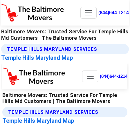
(844)644-1214
Baltimore Movers: Trusted Service For Temple Hills
Md Customers | The Baltimore Movers
TEMPLE HILLS MARYLAND SERVICES
Temple Hills Maryland Map