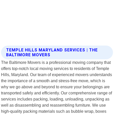
TEMPLE HILLS MARYLAND SERVICES | THE
BALTIMORE MOVERS
The Baltimore Movers is a professional moving company that
offers top-notch local moving services to residents of Temple
Hills, Maryland. Our team of experienced movers understands
the importance of a smooth and stress-free move, which is
why we go above and beyond to ensure your belongings are
transported safely and efficiently. Our comprehensive range of
services includes packing, loading, unloading, unpacking as
well as disassembling and reassembling furniture. We use
high-quality packing materials such as bubble wrap, boxes