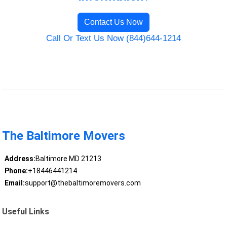
Contact Us Now
Call Or Text Us Now (844)644-1214
The Baltimore Movers
Address:
Baltimore MD 21213
Phone:
+18446441214
Email:
support@thebaltimoremovers.com
Useful Links