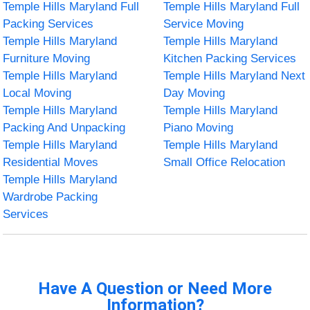
Temple Hills Maryland Full
Temple Hills Maryland Full
Packing Services
Service Moving
Temple Hills Maryland
Temple Hills Maryland
Furniture Moving
Kitchen Packing Services
Temple Hills Maryland
Temple Hills Maryland Next
Local Moving
Day Moving
Temple Hills Maryland
Temple Hills Maryland
Packing And Unpacking
Piano Moving
Temple Hills Maryland
Temple Hills Maryland
Residential Moves
Small Office Relocation
Temple Hills Maryland
Wardrobe Packing
Services
Have A Question or Need More
Information?